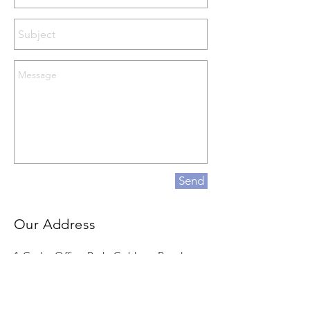
Send
Our Address
1 Cedar Office Park, Cobham Road,
Wimborne, England, BH21 7SB
Email