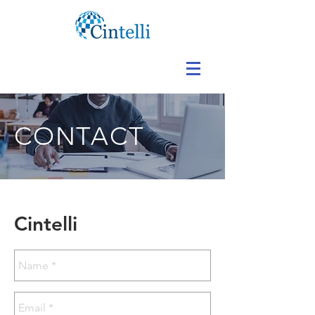
CONTACT
Cintelli