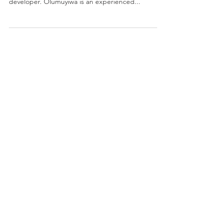
I am pleased to announce that Olumuyiwa Siname
has joined the Cintelli Team as a contract
developer. Olumuyiwa is an experienced...