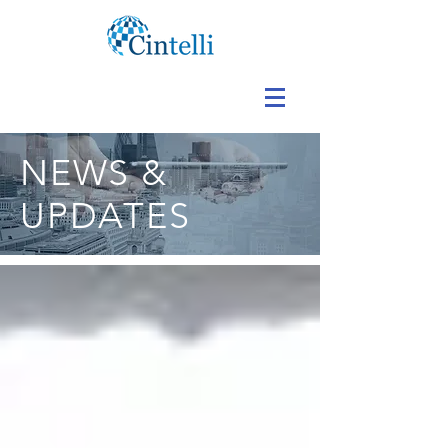
NEWS &
UPDATES