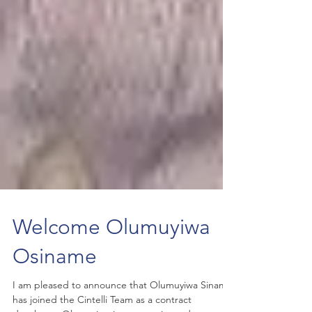
Welcome Olumuyiwa
Osiname