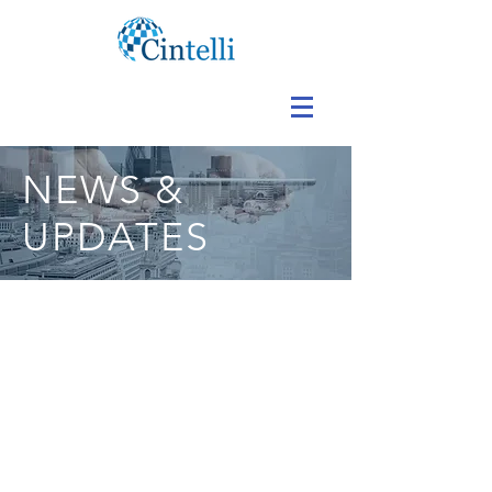
NEWS &
UPDATES